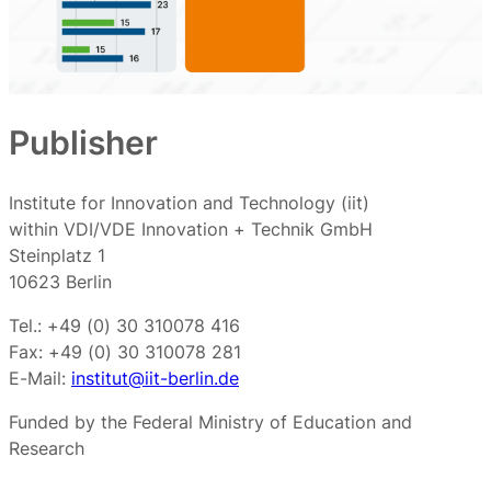
Publisher
Institute for Innovation and Technology (iit)
within VDI/VDE Innovation + Technik GmbH
Steinplatz 1
10623 Berlin
Tel.: +49 (0) 30 310078 416
Fax: +49 (0) 30 310078 281
E-Mail:
institut@iit-berlin.de
Funded by the Federal Ministry of Education and
Research