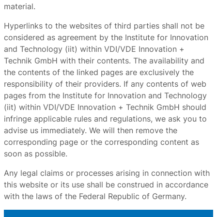
material.
Hyperlinks to the websites of third parties shall not be
considered as agreement by the Institute for Innovation
and Technology (iit) within VDI/VDE Innovation +
Technik GmbH with their contents. The availability and
the contents of the linked pages are exclusively the
responsibility of their providers. If any contents of web
pages from the Institute for Innovation and Technology
(iit) within VDI/VDE Innovation + Technik GmbH should
infringe applicable rules and regulations, we ask you to
advise us immediately. We will then remove the
corresponding page or the corresponding content as
soon as possible.
Any legal claims or processes arising in connection with
this website or its use shall be construed in accordance
with the laws of the Federal Republic of Germany.