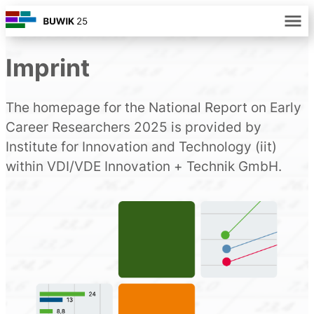
Imprint
The homepage for the National Report on Early
Career Researchers 2025 is provided by
Institute for Innovation and Technology (iit)
within VDI/VDE Innovation + Technik GmbH.