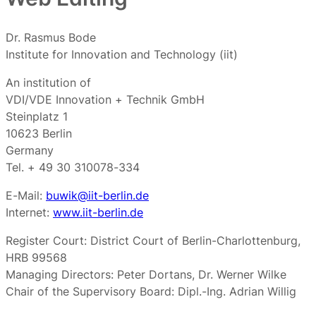
Dr. Rasmus Bode
Institute for Innovation and Technology (iit)
An institution of
VDI/VDE Innovation + Technik GmbH
Steinplatz 1
10623 Berlin
Germany
Tel. + 49 30 310078-334
E-Mail:
buwik@iit-berlin.de
Internet:
www.iit-berlin.de
Register Court: District Court of Berlin-Charlottenburg,
HRB 99568
Managing Directors: Peter Dortans, Dr. Werner Wilke
Chair of the Supervisory Board: Dipl.-Ing. Adrian Willig