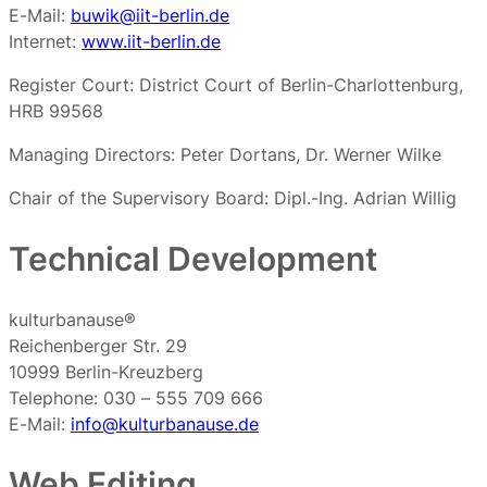
E-Mail:
buwik@iit-berlin.de
Internet:
www.iit-berlin.de
Register Court: District Court of Berlin-Charlottenburg,
HRB 99568
Managing Directors: Peter Dortans, Dr. Werner Wilke
Chair of the Supervisory Board: Dipl.-Ing. Adrian Willig
Technical Development
kulturbanause®
Reichenberger Str. 29
10999 Berlin-Kreuzberg
Telephone: 030 – 555 709 666
E-Mail:
info@kulturbanause.de
Web Editing