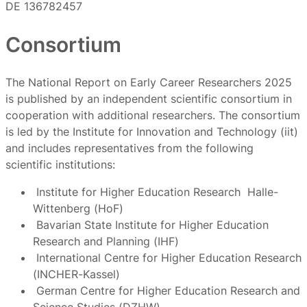
DE 136782457
Consortium
The National Report on Early Career Researchers 2025
is published by an independent scientific consortium in
cooperation with additional researchers. The consortium
is led by the Institute for Innovation and Technology (iit)
and includes representatives from the following
scientific institutions:
Institute for Higher Education Research Halle-
Wittenberg (HoF)
Bavarian State Institute for Higher Education
Research and Planning (IHF)
International Centre for Higher Education Research
(INCHER-Kassel)
German Centre for Higher Education Research and