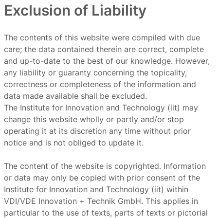
Exclusion of Liability
The contents of this website were compiled with due
care; the data contained therein are correct, complete
and up-to-date to the best of our knowledge. However,
any liability or guaranty concerning the topicality,
correctness or completeness of the information and
data made available shall be excluded.
The Institute for Innovation and Technology (iit) may
change this website wholly or partly and/or stop
operating it at its discretion any time without prior
notice and is not obliged to update it.
The content of the website is copyrighted. Information
or data may only be copied with prior consent of the
Institute for Innovation and Technology (iit) within
VDI/VDE Innovation + Technik GmbH. This applies in
particular to the use of texts, parts of texts or pictorial