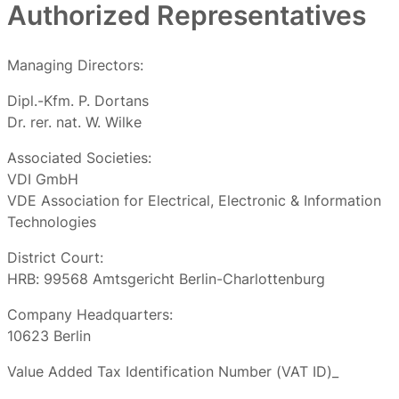
Authorized Representatives
Managing Directors:
Dipl.-Kfm. P. Dortans
Dr. rer. nat. W. Wilke
Associated Societies:
VDI GmbH
VDE Association for Electrical, Electronic & Information
Technologies
District Court:
HRB: 99568 Amtsgericht Berlin-Charlottenburg
Company Headquarters:
10623 Berlin
Value Added Tax Identification Number (VAT ID)_