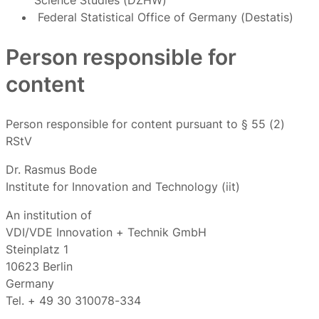
Science Studies (DZHW)
Federal Statistical Office of Germany (Destatis)
Person responsible for
content
Person responsible for content pursuant to § 55 (2)
RStV
Dr. Rasmus Bode
Institute for Innovation and Technology (iit)
An institution of
VDI/VDE Innovation + Technik GmbH
Steinplatz 1
10623 Berlin
Germany
Tel. + 49 30 310078-334