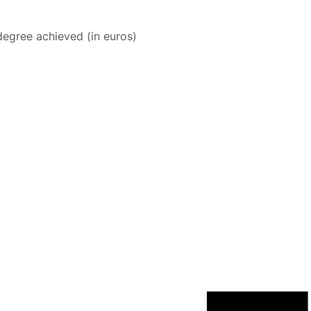
degree achieved (in euros)