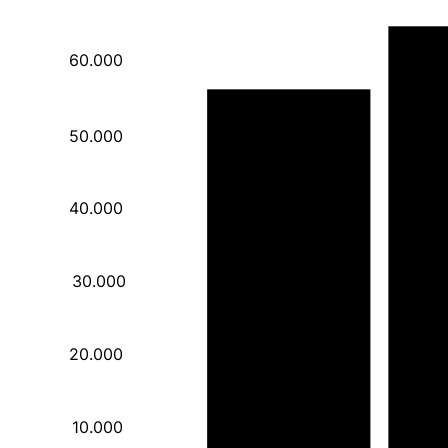
60.000
55.750
50.000
40.000
30.000
20.000
10.000