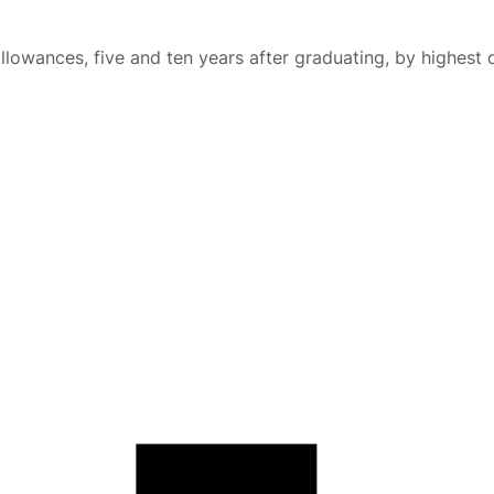
lowances, five and ten years after graduating, by highest 