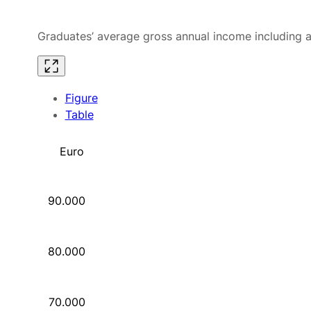
Graduates’ average gross annual income including al
Figure
Table
Euro
90.000
80.000
70.000